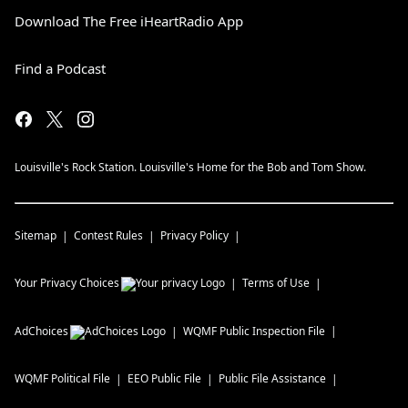
Download The Free iHeartRadio App
Find a Podcast
Louisville's Rock Station. Louisville's Home for the Bob and Tom Show.
Sitemap
Contest Rules
Privacy Policy
Your Privacy Choices
Terms of Use
AdChoices
WQMF
Public Inspection File
WQMF
Political File
EEO Public File
Public File Assistance