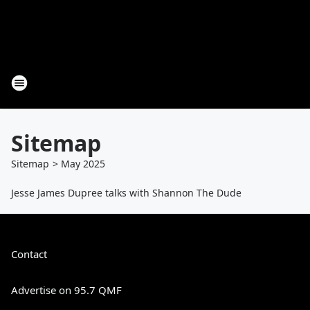
Sitemap
Sitemap
>
May
2025
Jesse James Dupree talks with Shannon The Dude
Contact
Advertise on 95.7 QMF