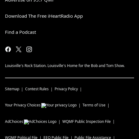
Download The Free iHeartRadio App
Find a Podcast
Louisville's Rock Station. Louisville's Home for the Bob and Tom Show.
Sitemap
Contest Rules
Privacy Policy
Your Privacy Choices
Terms of Use
AdChoices
WQMF
Public Inspection File
WQMF
Political File
EEO Public File
Public File Assistance