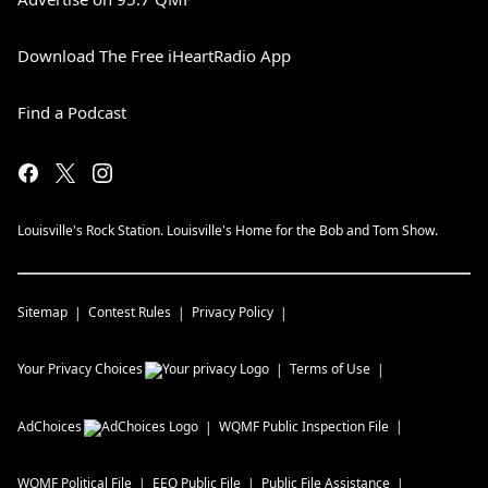
Download The Free iHeartRadio App
Find a Podcast
Louisville's Rock Station. Louisville's Home for the Bob and Tom Show.
Sitemap
Contest Rules
Privacy Policy
Your Privacy Choices
Terms of Use
AdChoices
WQMF
Public Inspection File
WQMF
Political File
EEO Public File
Public File Assistance