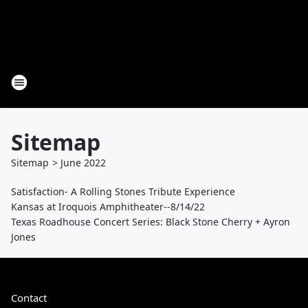
Sitemap
Sitemap
>
June
2022
Satisfaction- A Rolling Stones Tribute Experience
Kansas at Iroquois Amphitheater--8/14/22
Texas Roadhouse Concert Series: Black Stone Cherry + Ayron
Jones
Contact