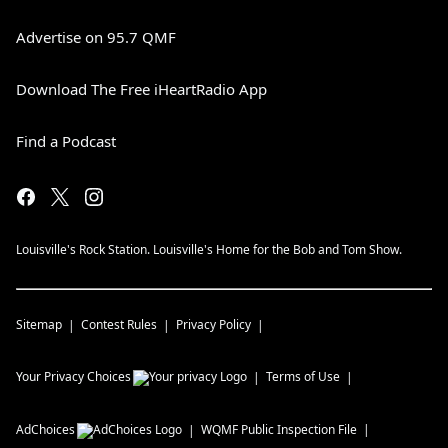
Advertise on 95.7 QMF
Download The Free iHeartRadio App
Find a Podcast
Louisville's Rock Station. Louisville's Home for the Bob and Tom Show.
Sitemap
Contest Rules
Privacy Policy
Your Privacy Choices
Terms of Use
AdChoices
WQMF
Public Inspection File