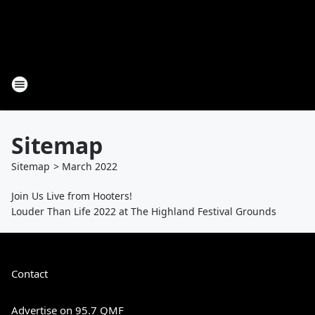
Sitemap
Sitemap
>
March
2022
Join Us Live from Hooters!
Louder Than Life 2022 at The Highland Festival Grounds
Contact
Advertise on 95.7 QMF