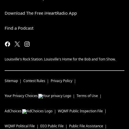
Download The Free iHeartRadio App
Find a Podcast
Louisville's Rock Station. Louisville's Home for the Bob and Tom Show.
Sitemap
Contest Rules
Privacy Policy
Your Privacy Choices
Terms of Use
AdChoices
WQMF
Public Inspection File
WQMF
Political File
EEO Public File
Public File Assistance