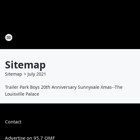
Sitemap
Sitemap
>
July
2021
Trailer Park Boys 20th Anniversary Sunnyvale Xmas--The
Louisville Palace
Contact
Advertise on 95.7 QMF