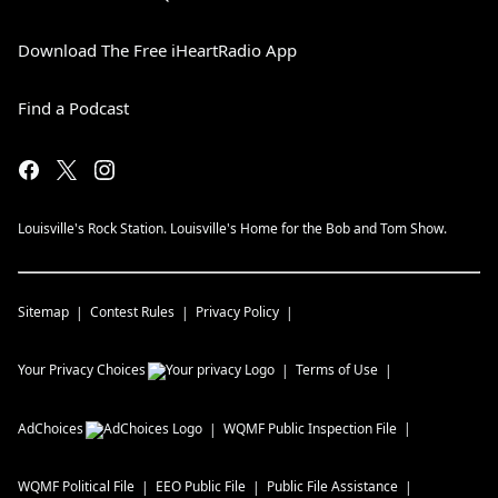
Download The Free iHeartRadio App
Find a Podcast
Louisville's Rock Station. Louisville's Home for the Bob and Tom Show.
Sitemap
Contest Rules
Privacy Policy
Your Privacy Choices
Terms of Use
AdChoices
WQMF
Public Inspection File
WQMF
Political File
EEO Public File
Public File Assistance