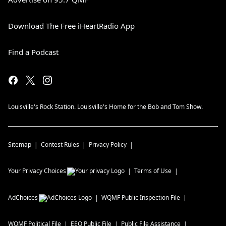
Download The Free iHeartRadio App
Find a Podcast
Louisville's Rock Station. Louisville's Home for the Bob and Tom Show.
Sitemap
Contest Rules
Privacy Policy
Your Privacy Choices
Terms of Use
AdChoices
WQMF
Public Inspection File
WQMF
Political File
EEO Public File
Public File Assistance