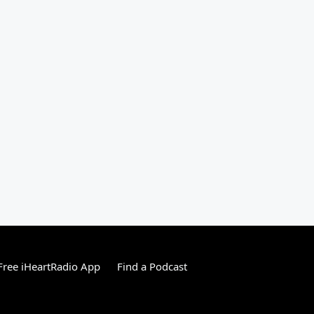
ree iHeartRadio App
Find a Podcast