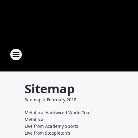
Sitemap
Sitemap
>
February
2018
Metallica ‘Hardwired World Tour’
Metallica
Live from Academy Sports
Live from Steepleton's