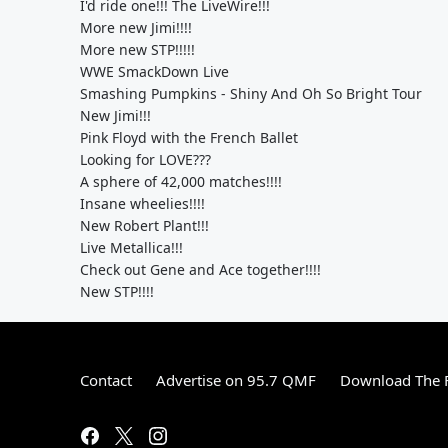
I'd ride one!!! The LiveWire!!!
More new Jimi!!!!
More new STP!!!!!
WWE SmackDown Live
Smashing Pumpkins - Shiny And Oh So Bright Tour
New Jimi!!!
Pink Floyd with the French Ballet
Looking for LOVE???
A sphere of 42,000 matches!!!!
Insane wheelies!!!!
New Robert Plant!!!
Live Metallica!!!
Check out Gene and Ace together!!!!
New STP!!!!
Contact
Advertise on 95.7 QMF
Download The F