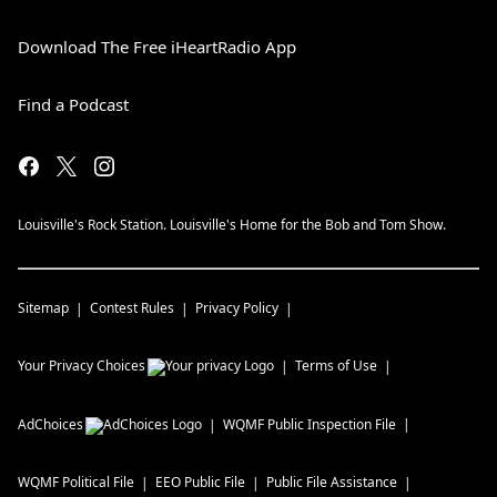
Download The Free iHeartRadio App
Find a Podcast
Louisville's Rock Station. Louisville's Home for the Bob and Tom Show.
Sitemap
Contest Rules
Privacy Policy
Your Privacy Choices
Terms of Use
AdChoices
WQMF
Public Inspection File
WQMF
Political File
EEO Public File
Public File Assistance