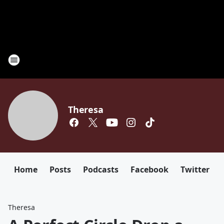
Theresa
Home
Posts
Podcasts
Facebook
Twitter
Theresa