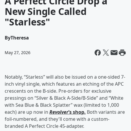
A Perfect Circle Drop a
New Single Called
"Starless"
By
Theresa
May 27, 2026
Notably, “Starless” will also be issued on a one-sided 7-
inch vinyl single, which features an etching of the APC
crescents on the B-side. Pre-orders for exclusive
pressings on “Silver & Black A-Side/B-Side” and “White
with Sea Blue & Black Splatter” wax (limited to 1,000
each) are up now in
Revolver
’s shop.
Both variants are
foil-numbered, and they'll come with a custom-
branded A Perfect Circle 45-adapter.