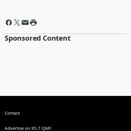
Sponsored Content
Contact
Advertise on 95.7 QMF