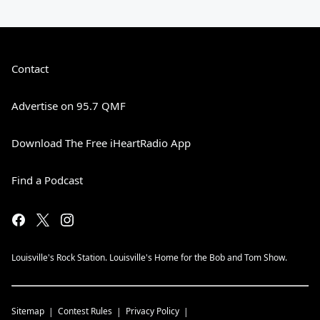
Contact
Advertise on 95.7 QMF
Download The Free iHeartRadio App
Find a Podcast
Louisville's Rock Station. Louisville's Home for the Bob and Tom Show.
Sitemap
Contest Rules
Privacy Policy