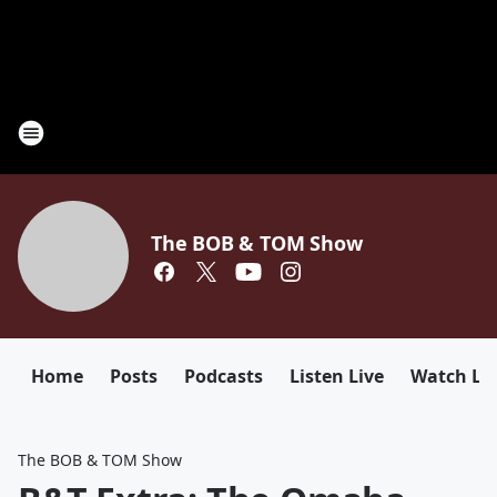
The BOB & TOM Show
Home
Posts
Podcasts
Listen Live
Watch Li
The BOB & TOM Show