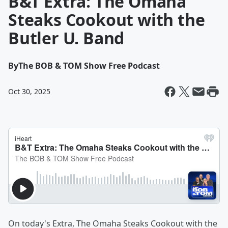
B&T Extra: The Omaha
Steaks Cookout with the
Butler U. Band
By
The BOB & TOM Show Free Podcast
Oct 30, 2025
On today's Extra, The Omaha Steaks Cookout with the