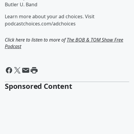
Butler U. Band
Learn more about your ad choices. Visit
podcastchoices.com/adchoices
Click here to listen to more of
The BOB & TOM Show Free
Podcast
Sponsored Content