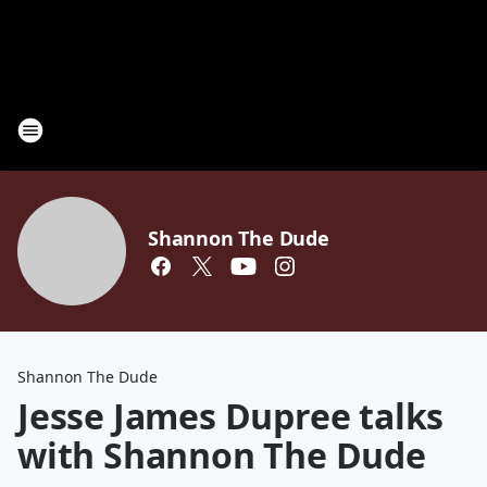
Shannon The Dude
Shannon The Dude
Jesse James Dupree talks
with Shannon The Dude