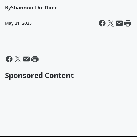
By
Shannon The Dude
May 21, 2025
Sponsored Content