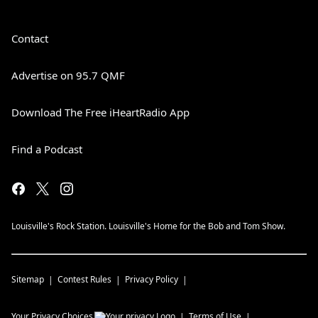
Contact
Advertise on 95.7 QMF
Download The Free iHeartRadio App
Find a Podcast
Louisville's Rock Station. Louisville's Home for the Bob and Tom Show.
Sitemap
Contest Rules
Privacy Policy
Your Privacy Choices
Terms of Use