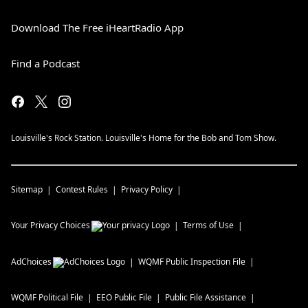
Download The Free iHeartRadio App
Find a Podcast
Louisville's Rock Station. Louisville's Home for the Bob and Tom Show.
Sitemap
Contest Rules
Privacy Policy
Your Privacy Choices
Terms of Use
AdChoices
WQMF
Public Inspection File
WQMF
Political File
EEO Public File
Public File Assistance