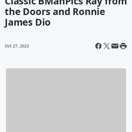
Classic BManPics Ray from
the Doors and Ronnie
James Dio
Oct 27, 2022