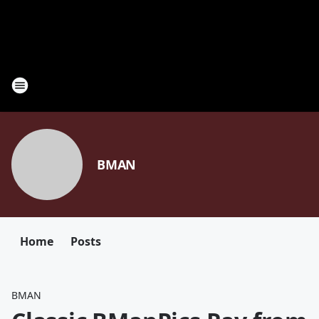
BMAN
Home
Posts
BMAN