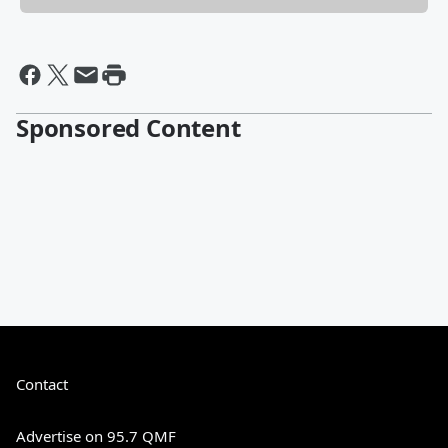
Sponsored Content
Contact
Advertise on 95.7 QMF