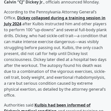
Calvin “CJ” Dickey Jr
., officials announced Monday.
According to the Pennsylvania Attorney General’s
Office,
Dickey collapsed during a training session in
July 2024
after Kulbis instructed him and other players
to perform 100 “up-downs” and several full-body plank
drills. Dickey, who had sickle-cell trait—a condition that
can make intense exercise dangerous—was visibly
struggling before passing out. Kulbis, the only coach
present, did not call for help until Dickey lost
consciousness. Dickey later died at a hospital two days
after the workout. The autopsy found his death was
due to a combination of the vigorous exercises, sickle-
cell trait, body weight, and exertional rhabdomyolysis,
a rare but serious condition caused by extreme
physical exertion, as detailed by the attorney general’s
office.
Authorities said
Kulbis had been informed of