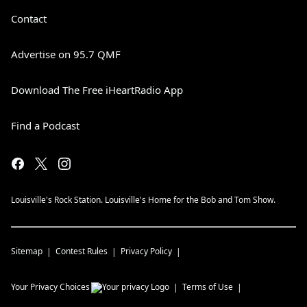
Contact
Advertise on 95.7 QMF
Download The Free iHeartRadio App
Find a Podcast
Louisville's Rock Station. Louisville's Home for the Bob and Tom Show.
Sitemap
Contest Rules
Privacy Policy
Your Privacy Choices
Terms of Use