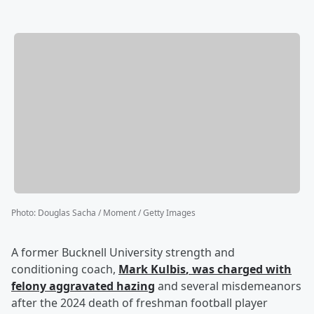
Photo
:
Douglas Sacha / Moment / Getty Images
A former Bucknell University strength and
conditioning coach,
Mark Kulbis
, was charged with
felony aggravated hazing
and several misdemeanors
after the 2024 death of freshman football player