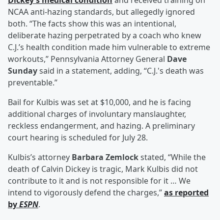
Dickey’s medical condition
and received training on
NCAA anti-hazing standards, but allegedly ignored
both. “The facts show this was an intentional,
deliberate hazing perpetrated by a coach who knew
C.J.’s health condition made him vulnerable to extreme
workouts,” Pennsylvania Attorney General
Dave
Sunday
said in a statement, adding, “C.J.'s death was
preventable.”
Bail for Kulbis was set at $10,000, and he is facing
additional charges of involuntary manslaughter,
reckless endangerment, and hazing. A preliminary
court hearing is scheduled for July 28.
Kulbis’s attorney
Barbara Zemlock
stated, “While the
death of Calvin Dickey is tragic, Mark Kulbis did not
contribute to it and is not responsible for it … We
intend to vigorously defend the charges,”
as reported
by
ESPN
.