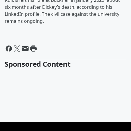
Kulbis left his role at Bucknell in January 2025, about
six months after Dickey’s death, according to his
LinkedIn profile. The civil case against the university
remains ongoing.
Sponsored Content