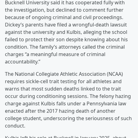
Bucknell University said it has cooperated fully with
the investigation, but declined to comment further
because of ongoing criminal and civil proceedings.
Dickey’s parents have filed a wrongful-death lawsuit
against the university and Kulbis, alleging the school
failed to protect their son despite knowing about his
condition. The family’s attorneys called the criminal
charges “a meaningful measure of criminal
accountability.”
The National Collegiate Athletic Association (NCAA)
requires sickle-cell trait testing for all athletes and
warns that most sudden deaths linked to the trait
occur during conditioning sessions. The felony hazing
charge against Kulbis falls under a Pennsylvania law
enacted after the 2017 hazing death of another
college student, underscoring the seriousness of such
conduct.