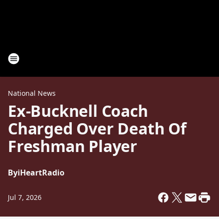
National News
Ex-Bucknell Coach
Charged Over Death Of
Freshman Player
By
iHeartRadio
Jul 7, 2026