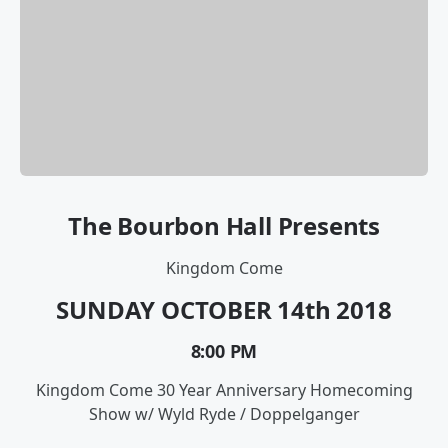
The Bourbon Hall Presents
Kingdom Come
SUNDAY OCTOBER 14th
2018
8:00 PM
Kingdom Come 30 Year Anniversary Homecoming
Show w/ Wyld Ryde / Doppelganger