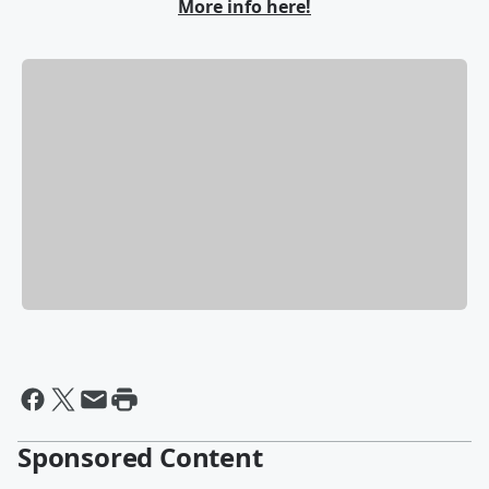
More info here!
Sponsored Content