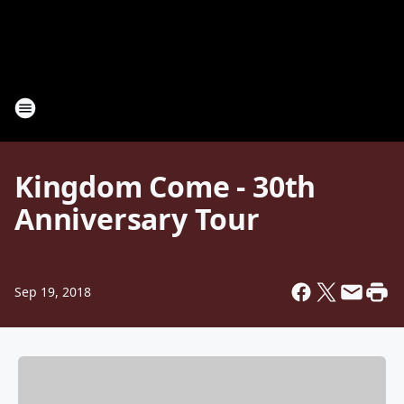
Kingdom Come - 30th
Anniversary Tour
Sep 19, 2018