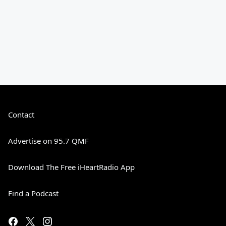
Contact
Advertise on 95.7 QMF
Download The Free iHeartRadio App
Find a Podcast