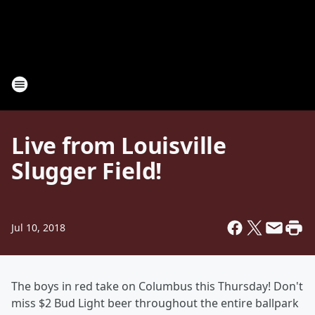
Live from Louisville
Slugger Field!
Jul 10, 2018
The boys in red take on Columbus this Thursday! Don't
miss $2 Bud Light beer throughout the entire ballpark