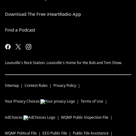
Download The Free iHeartRadio App
Find a Podcast
Louisville's Rock Station. Louisville's Home for the Bob and Tom Show.
Sitemap
Contest Rules
Privacy Policy
Your Privacy Choices
Terms of Use
AdChoices
WQMF
Public Inspection File
WQMF
Political File
EEO Public File
Public File Assistance