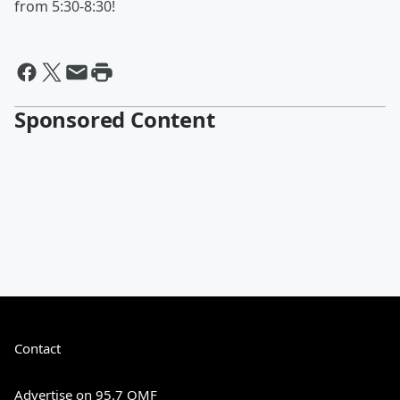
from 5:30-8:30!
Sponsored Content
Contact
Advertise on 95.7 QMF