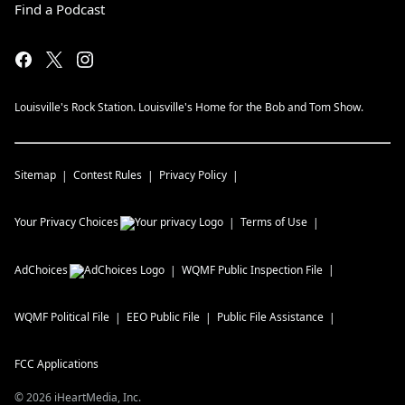
Find a Podcast
Louisville's Rock Station. Louisville's Home for the Bob and Tom Show.
Sitemap
Contest Rules
Privacy Policy
Your Privacy Choices
Terms of Use
AdChoices
WQMF
Public Inspection File
WQMF
Political File
EEO Public File
Public File Assistance
FCC Applications
©
2026
iHeartMedia, Inc.