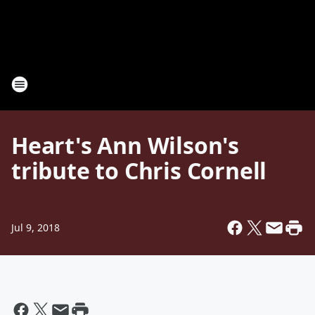
Heart's Ann Wilson's
tribute to Chris Cornell
Jul 9, 2018