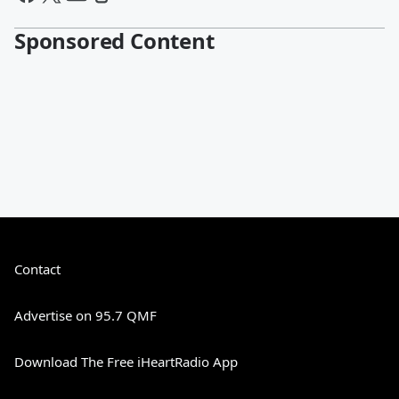
Sponsored Content
Contact
Advertise on 95.7 QMF
Download The Free iHeartRadio App