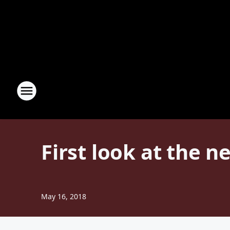
First look at the n
May 16, 2018