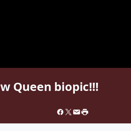
ew Queen biopic!!!