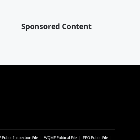
Sponsored Content
F
Public Inspection File
WQMF
Political File
EEO Public File