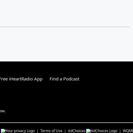
ree iHeartRadio App
Find a Podcast
how.
s
Terms of Use
AdChoices
WQM