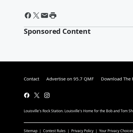
Sponsored Content
Contact
Advertise on 95.7 QMF
Download The F
Louisville's Rock Station. Louisville's Home for the Bob and Tom S
Sitemap
Contest Rules
Privacy Policy
Your Privacy Choice