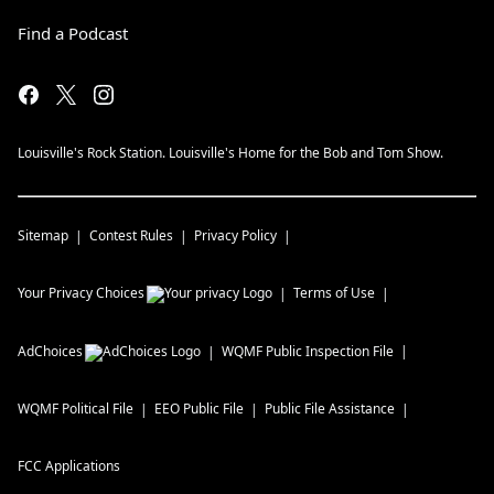
Find a Podcast
Louisville's Rock Station. Louisville's Home for the Bob and Tom Show.
Sitemap
Contest Rules
Privacy Policy
Your Privacy Choices
Terms of Use
AdChoices
WQMF
Public Inspection File
WQMF
Political File
EEO Public File
Public File Assistance
FCC Applications