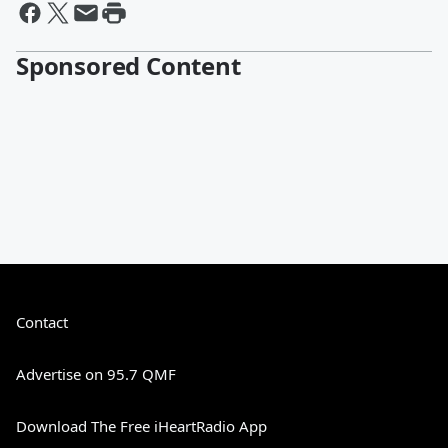
Sponsored Content
Contact
Advertise on 95.7 QMF
Download The Free iHeartRadio App