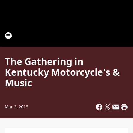
The Gathering in
Kentucky Motorcycle's &
Music
Mar 2, 2018