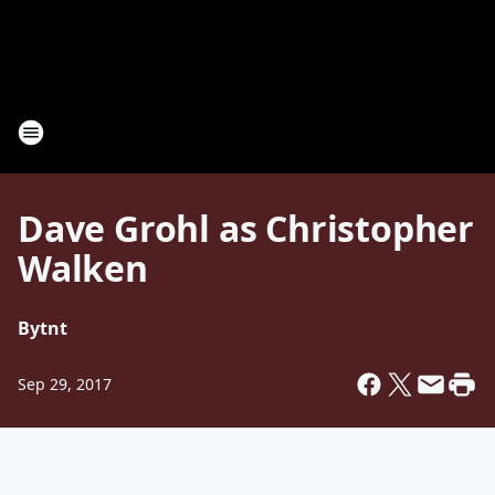
Dave Grohl as Christopher
Walken
By
tnt
Sep 29, 2017