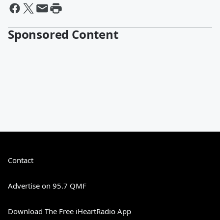
Sponsored Content
Contact
Advertise on 95.7 QMF
Download The Free iHeartRadio App