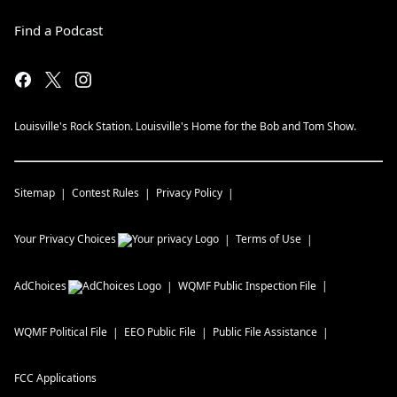
Find a Podcast
Louisville's Rock Station. Louisville's Home for the Bob and Tom Show.
Sitemap
Contest Rules
Privacy Policy
Your Privacy Choices
Terms of Use
AdChoices
WQMF
Public Inspection File
WQMF
Political File
EEO Public File
Public File Assistance
FCC Applications