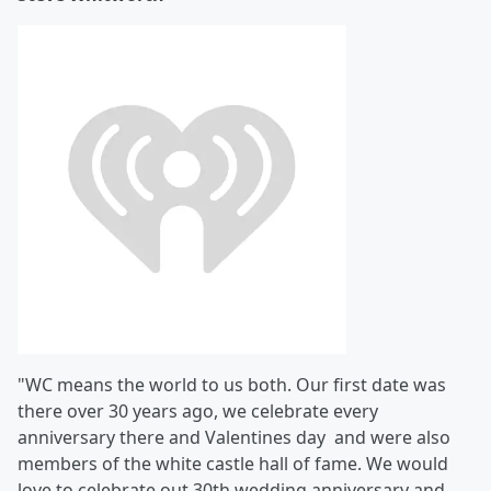
"WC means the world to us both. Our first date was
there over 30 years ago, we celebrate every
anniversary there and Valentines day and were also
members of the white castle hall of fame. We would
love to celebrate out 30th wedding anniversary and