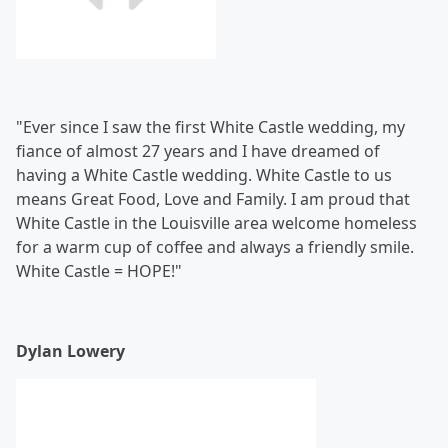
"Ever since I saw the first White Castle wedding, my
fiance of almost 27 years and I have dreamed of
having a White Castle wedding. White Castle to us
means Great Food, Love and Family. I am proud that
White Castle in the Louisville area welcome homeless
for a warm cup of coffee and always a friendly smile.
White Castle = HOPE!"
Dylan Lowery