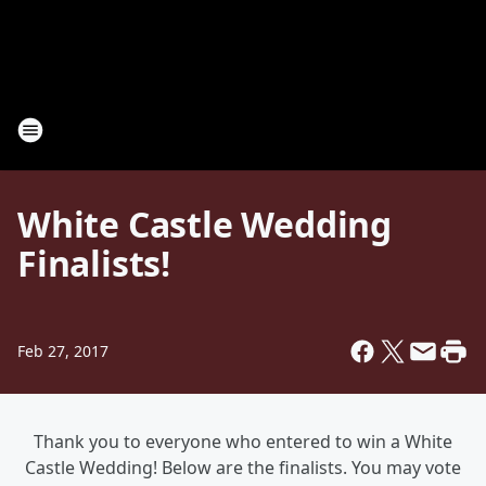
White Castle Wedding
Finalists!
Feb 27, 2017
Thank you to everyone who entered to win a White
Castle Wedding! Below are the finalists. You may vote