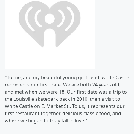
"To me, and my beautiful young girlfriend, white Castle
represents our first date. We are both 24 years old,
and met when we were 18. Our first date was a trip to
the Louisville skatepark back in 2010, then a visit to
White Castle on E. Market St.. To us, it represents our
first restaurant together, delicious classic food, and
where we began to truly fall in love."