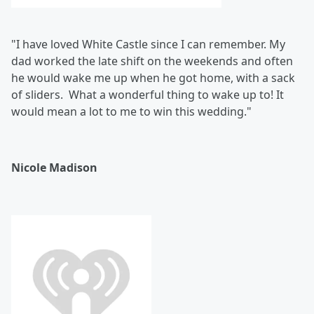
"I have loved White Castle since I can remember. My
dad worked the late shift on the weekends and often
he would wake me up when he got home, with a sack
of sliders. What a wonderful thing to wake up to! It
would mean a lot to me to win this wedding."
Nicole Madison