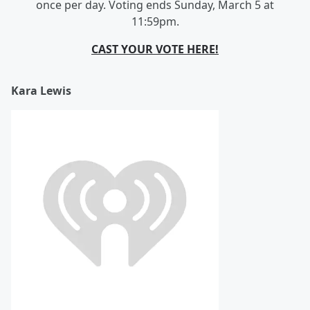
once per day. Voting ends Sunday, March 5 at
11:59pm.
CAST YOUR VOTE HERE!
Kara Lewis