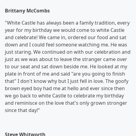
Brittany McCombs
"White Castle has always been a family tradition, every
year for my birthday we would come to white Castle
and celebrate! We came in, ordered our food and sat
down and I could feel someone watching me. He was
just staring. We continued on with our celebration and
just as we was about to leave the stranger came over
to our seat and sat down beside me. He looked at my
plate in front of me and said "are you going to finish
that" I don't know why but I just fell in love. The goofy
brown eyed boy had me at hello and ever since then
we go back to white Castle to celebrate my birthday
and reminisce on the love that's only grown stronger
since that day!"
Steve Whitworth