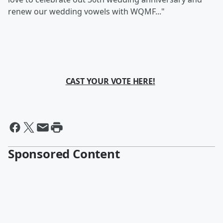
renew our wedding vowels with WQMF..."
CAST YOUR VOTE HERE!
Sponsored Content