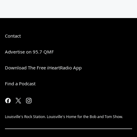
Contact
Advertise on 95.7 QMF
Download The Free iHeartRadio App
Find a Podcast
Louisville's Rock Station. Louisville's Home for the Bob and Tom Show.